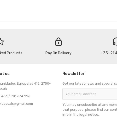
_border
lock
headse
cked Products
Pay On Delivery
+351 21 
ct us
Newsletter
munidades Europeias 415, 2750-
Get our latest news and special s
scais
 453 / 918 674 996
e.cascais@gmail.com
You may unsubscribe at any mome
that purpose, please find our con
info in the legal notice.