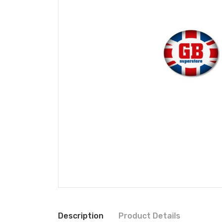
Description
Product Details