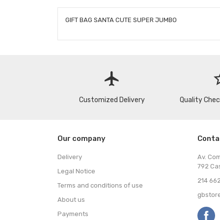
GIFT BAG SANTA CUTE SUPER JUMBO
flight
star
Customized Delivery
Quality Che
Our company
Conta
Delivery
Av. Co
792 Ca
Legal Notice
214 662
Terms and conditions of use
gbstor
About us
Payments