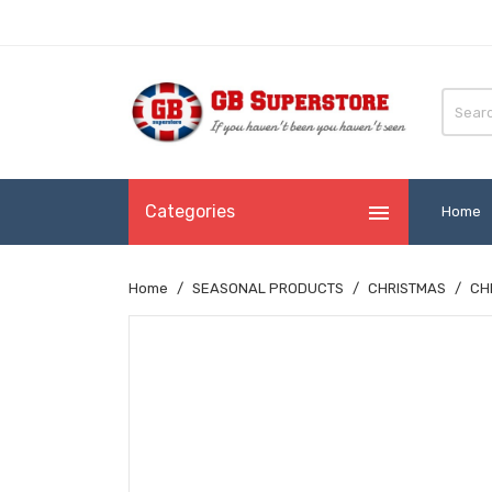

Categories
Home
Home
SEASONAL PRODUCTS
CHRISTMAS
CH