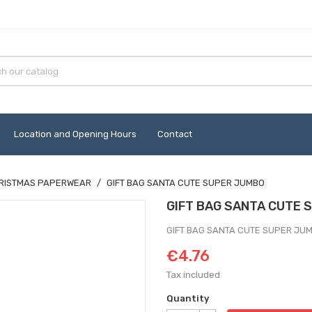
Location and Opening Hours
Contact
RISTMAS PAPERWEAR
GIFT BAG SANTA CUTE SUPER JUMBO
GIFT BAG SANTA CUTE 
GIFT BAG SANTA CUTE SUPER JU
€4.76
Tax included
Quantity