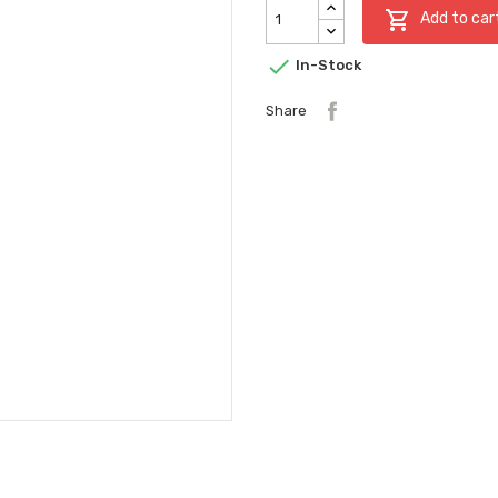

Add to car

In-Stock
Share