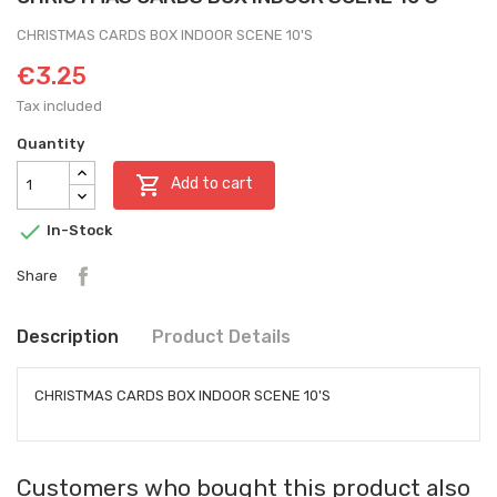
CHRISTMAS CARDS BOX INDOOR SCENE 10'S
€3.25
Tax included
Quantity

Add to cart

In-Stock
Share
Description
Product Details
CHRISTMAS CARDS BOX INDOOR SCENE 10'S
Customers who bought this product also