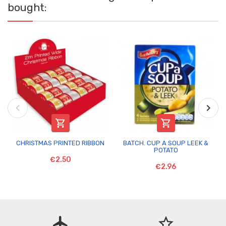
bought:


CHRISTMAS PRINTED RIBBON
BATCH. CUP A SOUP LEEK &
POTATO
€2.50
€2.96
flight
star_border