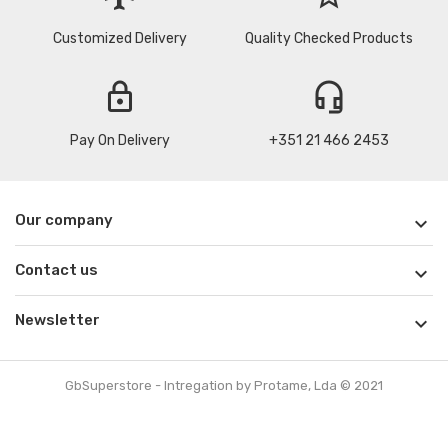
Customized Delivery
Quality Checked Products
lock
headset_mic
Pay On Delivery
+351 21 466 2453
Our company

Contact us

Newsletter

GbSuperstore - Intregation by Protame, Lda © 2021