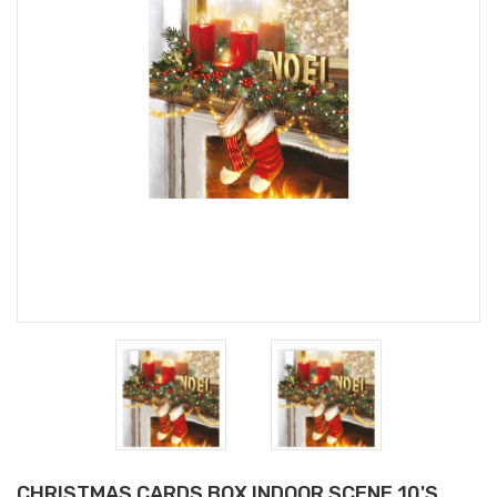
CHRISTMAS CARDS BOX INDOOR SCENE 10'S