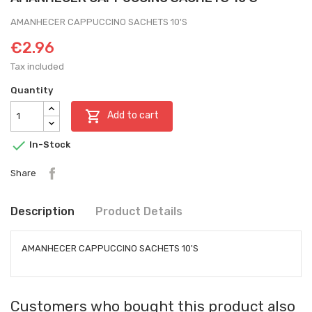
AMANHECER CAPPUCCINO SACHETS 10'S
€2.96
Tax included
Quantity

Add to cart

In-Stock
Share
Description
Product Details
AMANHECER CAPPUCCINO SACHETS 10'S
Customers who bought this product also