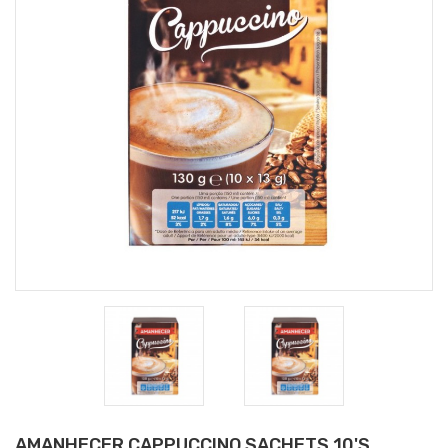
AMANHECER CAPPUCCINO SACHETS 10'S