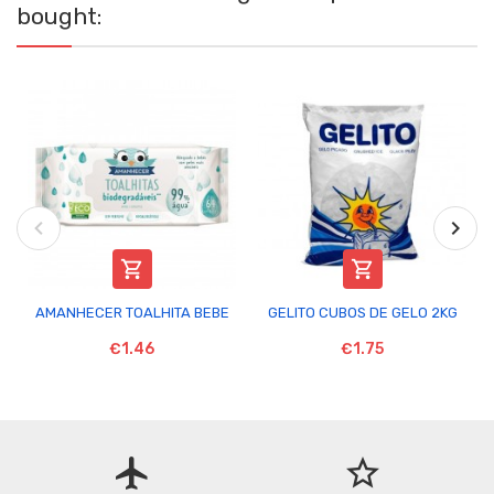
bought:


AMANHECER TOALHITA BEBE
GELITO CUBOS DE GELO 2KG
€1.46
€1.75
flight
star_border