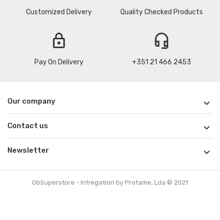
Customized Delivery
Quality Checked Products
lock
headset_mic
Pay On Delivery
+351 21 466 2453
Our company

Contact us

Newsletter

GbSuperstore - Intregation by Protame, Lda © 2021