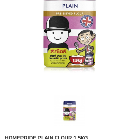
HOMEPRIDE PLAIN FLOUR 1.5KG