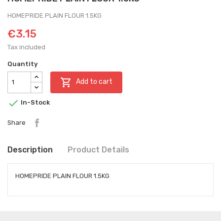
HOMEPRIDE PLAIN FLOUR 1.5KG
€3.15
Tax included
Quantity

Add to cart

In-Stock
Share
Description
Product Details
HOMEPRIDE PLAIN FLOUR 1.5KG