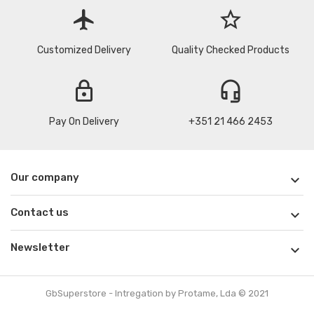
flight
star_border
Customized Delivery
Quality Checked Products
lock
headset_mic
Pay On Delivery
+351 21 466 2453
Our company

Contact us

Newsletter

GbSuperstore - Intregation by Protame, Lda © 2021