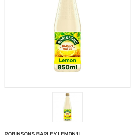
ROBINSONS BARLEY LEMON1L