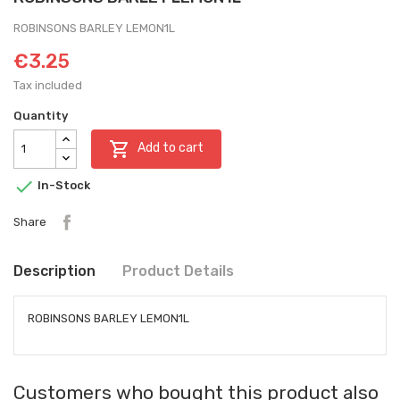
ROBINSONS BARLEY LEMON1L
€3.25
Tax included
Quantity

Add to cart

In-Stock
Share
Description
Product Details
ROBINSONS BARLEY LEMON1L
Customers who bought this product also