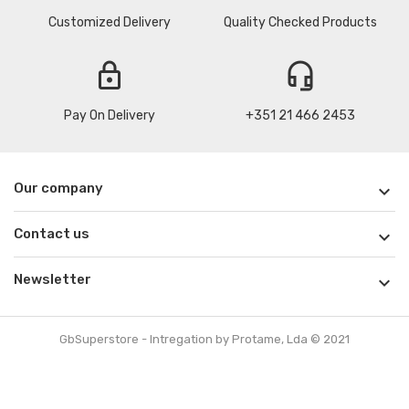
Customized Delivery
Quality Checked Products
lock
headset_mic
Pay On Delivery
+351 21 466 2453
Our company

Contact us

Newsletter

GbSuperstore - Intregation by Protame, Lda © 2021