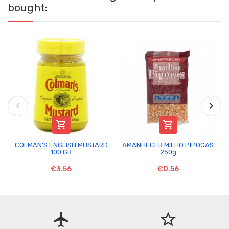
bought:


COLMAN'S ENGLISH MUSTARD
AMANHECER MILHO PIPOCAS
100 GR
250g
€3.56
€0.56
flight
star_border