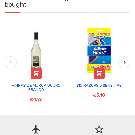
bought:


VINHAS DE MURÇA DOURO
BIC RAZORS 3 SENSITIVE
BRANCO
€3.10
€4.96
flight
star_border