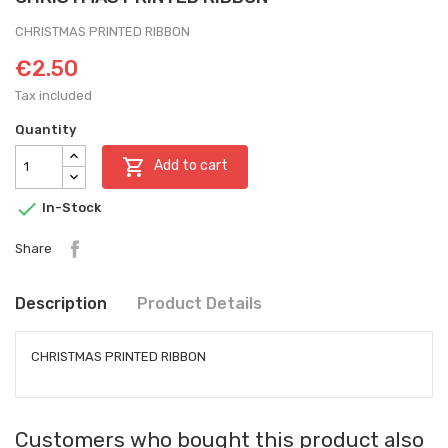
CHRISTMAS PRINTED RIBBON
€2.50
Tax included
Quantity

Add to cart

In-Stock
Share
Description
Product Details
CHRISTMAS PRINTED RIBBON
Customers who bought this product also