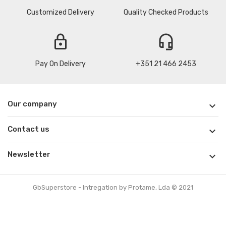
Customized Delivery
Quality Checked Products
lock
headset_mic
Pay On Delivery
+351 21 466 2453
Our company

Contact us

Newsletter

GbSuperstore - Intregation by Protame, Lda © 2021