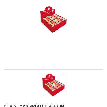
CHRISTMAS PRINTED RIBBON